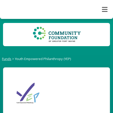
Funds
>
Youth Empowered Philanthropy (YEP)