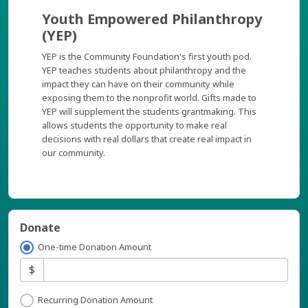
Youth Empowered Philanthropy
(YEP)
YEP is the Community Foundation's first youth pod.
YEP teaches students about philanthropy and the
impact they can have on their community while
exposing them to the nonprofit world. Gifts made to
YEP will supplement the students grantmaking. This
allows students the opportunity to make real
decisions with real dollars that create real impact in
our community.
Donate
One-time Donation Amount
$
Recurring Donation Amount