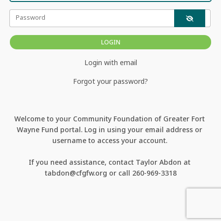
Password
Login with email
Forgot your password?