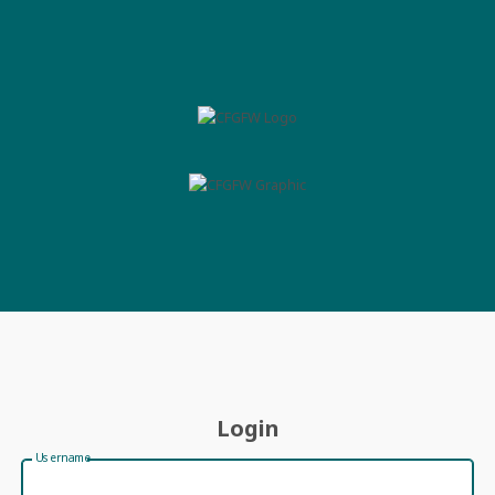
Login
Username