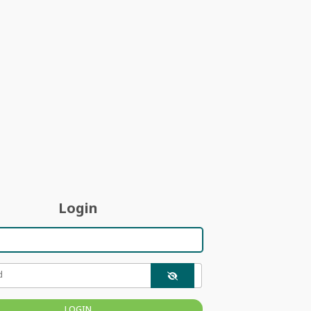
Login
d