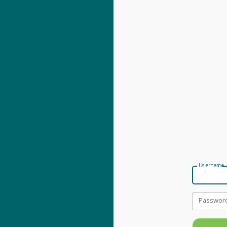
Username
Passwor