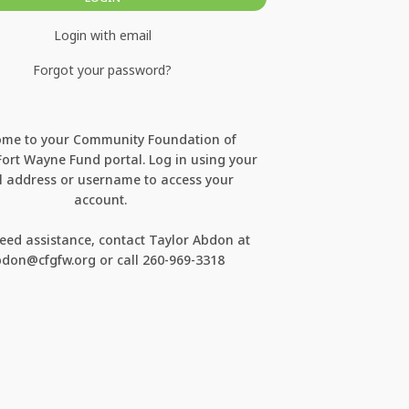
Login with email
Forgot your password?